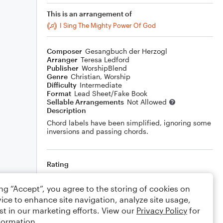
This is an arrangement of
I Sing The Mighty Power Of God
Composer
Gesangbuch der Herzogl
Arranger
Teresa Ledford
Publisher
WorshipBlend
Genre
Christian
,
Worship
Difficulty
Intermediate
Format
Lead Sheet/Fake Book
Sellable Arrangements
Not Allowed
Description
Chord labels have been simplified, ignoring some
inversions and passing chords.
Rating
Your rating
ing “Accept”, you agree to the storing of cookies on
ice to enhance site navigation, analyze site usage,
Comments
st in our marketing efforts. View our
Privacy Policy
for
formation.