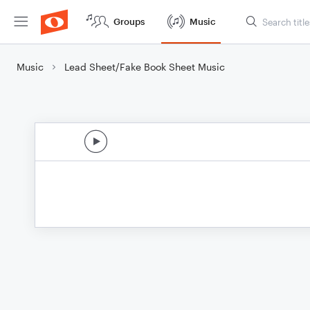
Groups
Music
Music
Lead Sheet/Fake Book Sheet Music