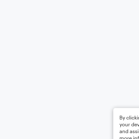
By click
your dev
and assi
more in