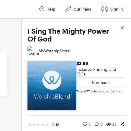
Help
Our Plans
Sign In
Score Details
I Sing The Mighty Power
Of God
MyWorshipStore
$3.99
Includes: Printing, and
PDFs
Purchase
Taxes/VAT calculated at checkout
0
0
0
23