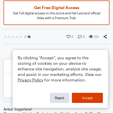
Get Free Digital Access
Get full digital access to this score and Hal Leonard official
titles with a Premium Trial.
0
0
0
122
By clicking “Accept”, you agree to the
storing of cookies on your device to
enhance site navigation, analyze site usage,
and assist in our marketing efforts. View our
Privacy Policy
for more information.
Reject
Accept
Artist
Sugarland