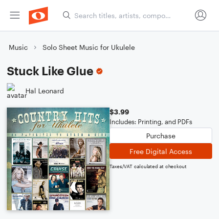
Music
Solo Sheet Music for Ukulele
Stuck Like Glue
Hal Leonard
$3.99
Includes: Printing, and PDFs
Purchase
Free Digital Access
Taxes/VAT calculated at checkout