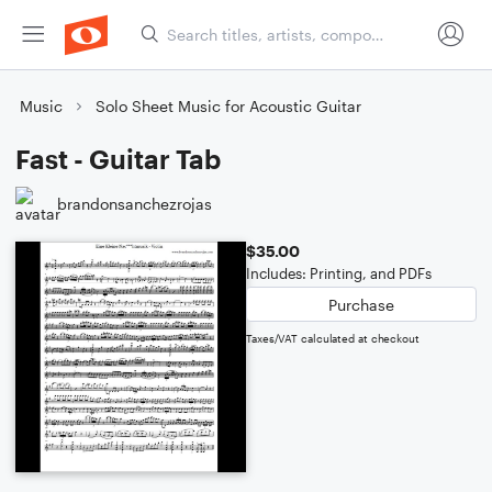
Music
Solo Sheet Music for Acoustic Guitar
Fast - Guitar Tab
brandonsanchezrojas
$35.00
Includes: Printing, and PDFs
Purchase
Taxes/VAT calculated at checkout