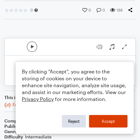
0
0
0
188
By clicking “Accept”, you agree to the
storing of cookies on your device to
enhance site navigation, analyze site usage,
and assist in our marketing efforts. View our
This is an arrangement of
Privacy Policy
for more information.
Fast - Viola
Composer
BSR
Reject
Accept
Publisher
Brandon Sanchez
Genre
Pop
Difficulty
Intermediate