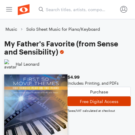
Music
Solo Sheet Music for Piano/Keyboard
My Father's Favorite (from Sense
and Sensibility)
Hal Leonard
$4.99
Includes: Printing, and PDFs
Purchase
Free Digital Access
Taxes/VAT calculated at checkout