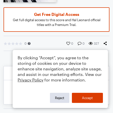
Get Free Digital Access
Get full digital access to this score and Hal Leonard official
titles with a Premium Trial.
0
0
0
327
By clicking “Accept”, you agree to the
storing of cookies on your device to
enhance site navigation, analyze site usage,
and assist in our marketing efforts. View our
Privacy Policy
for more information.
Reject
Accept