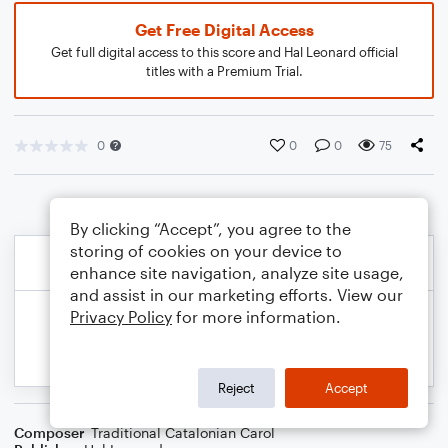
Get Free Digital Access
Get full digital access to this score and Hal Leonard official
titles with a Premium Trial.
0
0
0
75
By clicking “Accept”, you agree to the
storing of cookies on your device to
enhance site navigation, analyze site usage,
and assist in our marketing efforts. View our
Privacy Policy
for more information.
Reject
Accept
Composer
Traditional Catalonian Carol