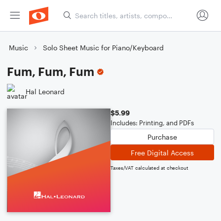
Music
Solo Sheet Music for Piano/Keyboard
Fum, Fum, Fum
Hal Leonard
$5.99
Includes: Printing, and PDFs
Purchase
Free Digital Access
Taxes/VAT calculated at checkout