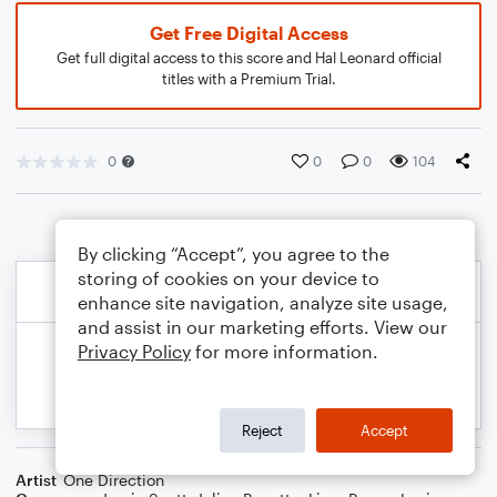
Get Free Digital Access
Get full digital access to this score and Hal Leonard official
titles with a Premium Trial.
0
0
0
104
By clicking “Accept”, you agree to the
storing of cookies on your device to
enhance site navigation, analyze site usage,
and assist in our marketing efforts. View our
Privacy Policy
for more information.
Reject
Accept
Artist
One Direction