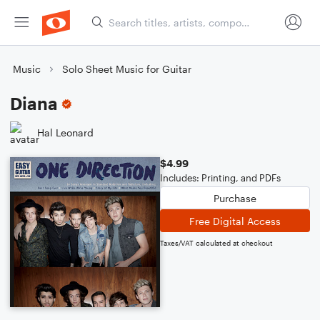
Music
Solo Sheet Music for Guitar
Diana
Hal Leonard
$4.99
Includes: Printing, and PDFs
Purchase
Free Digital Access
Taxes/VAT calculated at checkout