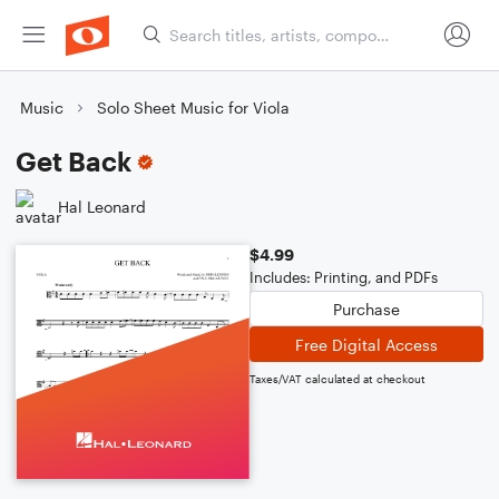
Music
Solo Sheet Music for Viola
Get Back
Hal Leonard
$4.99
Includes: Printing, and PDFs
Purchase
Free Digital Access
Taxes/VAT calculated at checkout