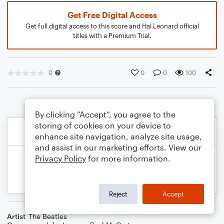
Get Free Digital Access
Get full digital access to this score and Hal Leonard official
titles with a Premium Trial.
0
0
0
100
By clicking “Accept”, you agree to the
storing of cookies on your device to
enhance site navigation, analyze site usage,
and assist in our marketing efforts. View our
Privacy Policy
for more information.
Reject
Accept
Artist
The Beatles