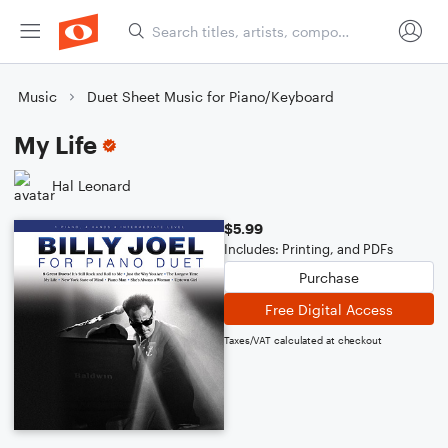
Music
Duet Sheet Music for Piano/Keyboard
My Life
Hal Leonard
$5.99
Includes: Printing, and PDFs
Purchase
Free Digital Access
Taxes/VAT calculated at checkout