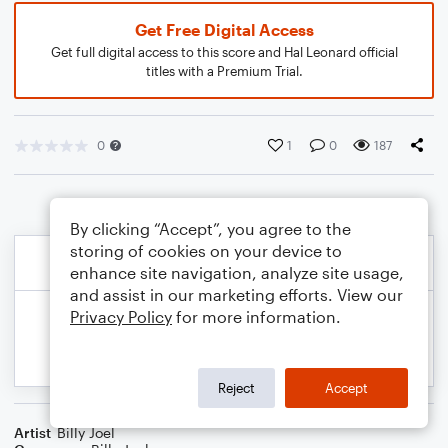
Get Free Digital Access
Get full digital access to this score and Hal Leonard official
titles with a Premium Trial.
0
1
0
187
By clicking “Accept”, you agree to the
storing of cookies on your device to
enhance site navigation, analyze site usage,
and assist in our marketing efforts. View our
Privacy Policy
for more information.
Reject
Accept
Artist
Billy Joel