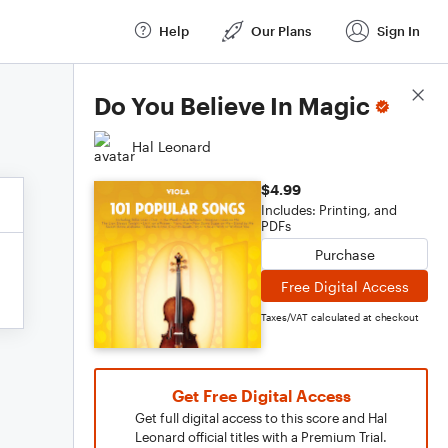
Help
Our Plans
Sign In
Score Details
Do You Believe In Magic
Hal Leonard
$4.99
Includes: Printing, and
PDFs
Purchase
Free Digital Access
Taxes/VAT calculated at checkout
Get Free Digital Access
Get full digital access to this score and Hal
Leonard official titles with a Premium Trial.