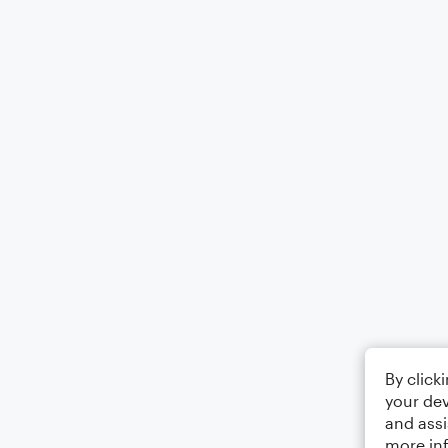
By click
your dev
and assi
more in