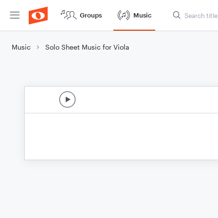
Groups
Music
Music
Solo Sheet Music for Viola