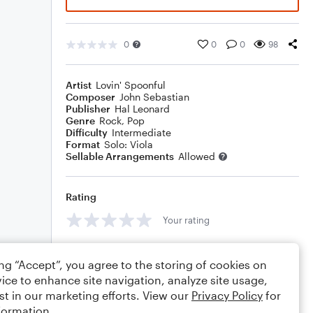
0
0
0
98
Artist
Lovin' Spoonful
Composer
John Sebastian
Publisher
Hal Leonard
Genre
Rock
,
Pop
Difficulty
Intermediate
Format
Solo: Viola
Sellable Arrangements
Allowed
Rating
Your rating
Comments
ing “Accept”, you agree to the storing of cookies on
ice to enhance site navigation, analyze site usage,
st in our marketing efforts. View our
Privacy Policy
for
formation.
Editing tips
Comment