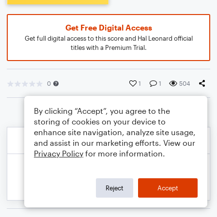
Get Free Digital Access
Get full digital access to this score and Hal Leonard official
titles with a Premium Trial.
0
1
1
504
By clicking “Accept”, you agree to the
storing of cookies on your device to
enhance site navigation, analyze site usage,
and assist in our marketing efforts. View our
Privacy Policy
for more information.
Reject
Accept