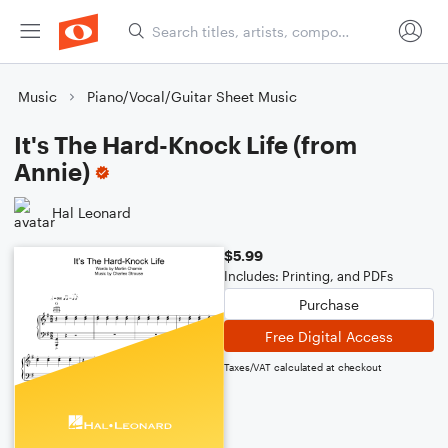
Music
Piano/Vocal/Guitar Sheet Music
It's The Hard-Knock Life (from
Annie)
Hal Leonard
$5.99
Includes: Printing, and PDFs
Purchase
Free Digital Access
Taxes/VAT calculated at checkout