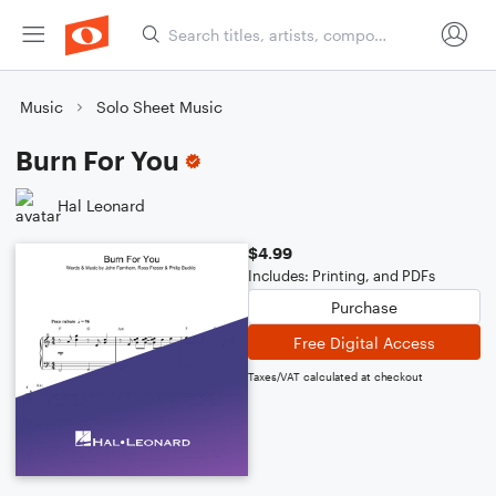
Music
Solo Sheet Music
Burn For You
Hal Leonard
$4.99
Includes: Printing, and PDFs
Purchase
Free Digital Access
Taxes/VAT calculated at checkout