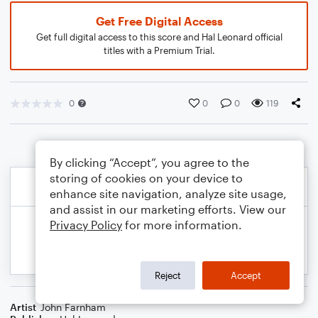
Get Free Digital Access
Get full digital access to this score and Hal Leonard official
titles with a Premium Trial.
0
0
0
119
By clicking “Accept”, you agree to the
storing of cookies on your device to
enhance site navigation, analyze site usage,
and assist in our marketing efforts. View our
Privacy Policy
for more information.
Reject
Accept
Artist
John Farnham