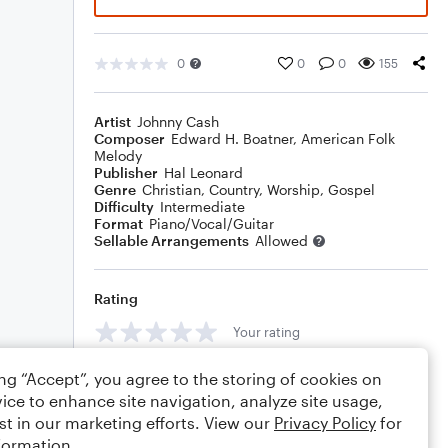
0
0
0
155
Artist
Johnny Cash
Composer
Edward H. Boatner
,
American Folk
Melody
Publisher
Hal Leonard
Genre
Christian
,
Country
,
Worship
,
Gospel
Difficulty
Intermediate
Format
Piano/Vocal/Guitar
Sellable Arrangements
Allowed
Rating
Your rating
Comments
ing “Accept”, you agree to the storing of cookies on
ice to enhance site navigation, analyze site usage,
st in our marketing efforts. View our
Privacy Policy
for
formation.