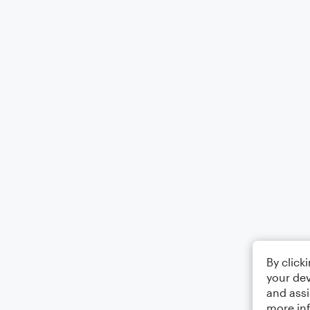
By click
your dev
and assi
more in