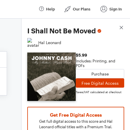
Help
Our Plans
Sign In
Score Details
I Shall Not Be Moved
Hal Leonard
$5.99
Includes: Printing, and
PDFs
Purchase
Free Digital Access
Taxes/VAT calculated at checkout
Get Free Digital Access
Get full digital access to this score and Hal
Leonard official titles with a Premium Trial.