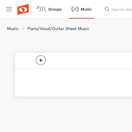
Groups
Music
Music
Piano/Vocal/Guitar Sheet Music