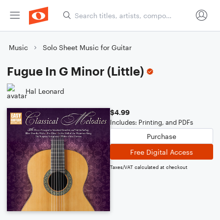
Music
Solo Sheet Music for Guitar
Fugue In G Minor (Little)
Hal Leonard
$4.99
Includes: Printing, and PDFs
Purchase
Free Digital Access
Taxes/VAT calculated at checkout