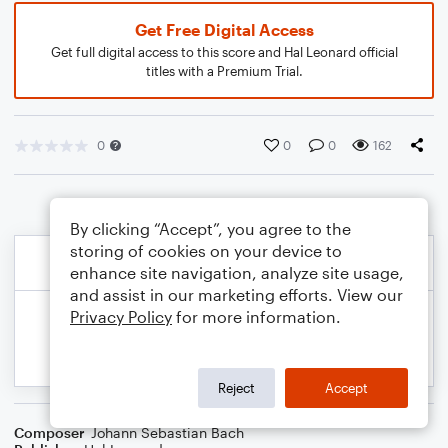
Get Free Digital Access
Get full digital access to this score and Hal Leonard official
titles with a Premium Trial.
0
0
0
162
By clicking “Accept”, you agree to the
storing of cookies on your device to
enhance site navigation, analyze site usage,
and assist in our marketing efforts. View our
Privacy Policy
for more information.
Reject
Accept
Composer
Johann Sebastian Bach