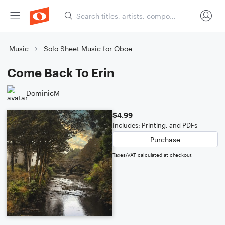
Music
Solo Sheet Music for Oboe
Come Back To Erin
DominicM
$4.99
Includes: Printing, and PDFs
Purchase
Taxes/VAT calculated at checkout