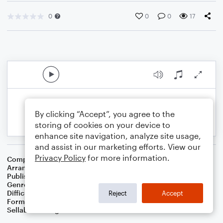
0
0
0
17
By clicking “Accept”, you agree to the
storing of cookies on your device to
enhance site navigation, analyze site usage,
and assist in our marketing efforts. View our
Privacy Policy
for more information.
Composer
Irish Folksong
Arranger
Dominic Meccia
Publisher
Dominic Meccia
Genre
Folk
Difficulty
Intermediate
Reject
Accept
Format
Solo: Oboe
Sellable Arrangements
Not Allowed