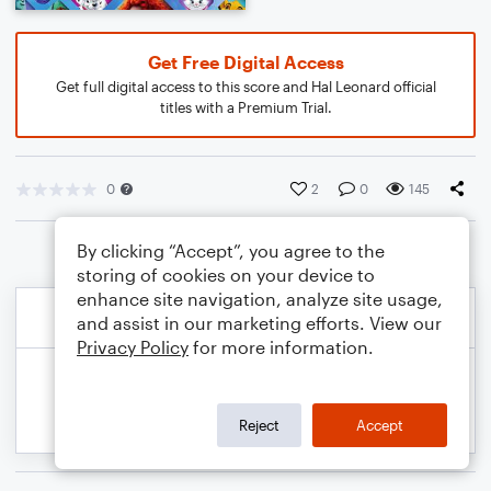
Get Free Digital Access
Get full digital access to this score and Hal Leonard official
titles with a Premium Trial.
0
2
0
145
By clicking “Accept”, you agree to the
storing of cookies on your device to
enhance site navigation, analyze site usage,
and assist in our marketing efforts. View our
Privacy Policy
for more information.
Reject
Accept