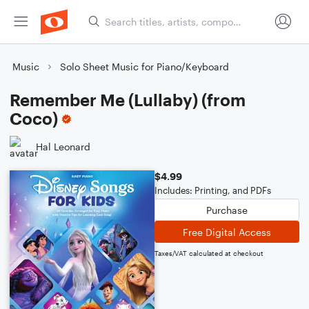
Music
Solo Sheet Music for Piano/Keyboard
Remember Me (Lullaby) (from
Coco)
Hal Leonard
$4.99
Includes: Printing, and PDFs
Purchase
Free Digital Access
Taxes/VAT calculated at checkout