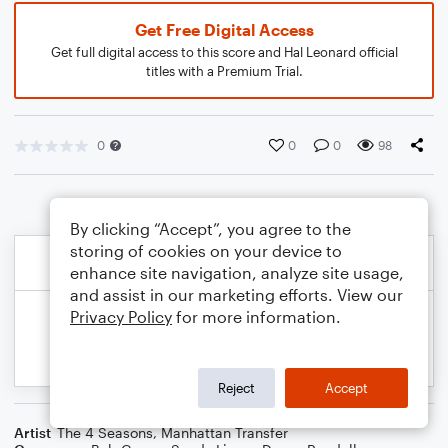
Get Free Digital Access
Get full digital access to this score and Hal Leonard official
titles with a Premium Trial.
0
0
0
98
By clicking “Accept”, you agree to the
storing of cookies on your device to
enhance site navigation, analyze site usage,
and assist in our marketing efforts. View our
Privacy Policy
for more information.
Reject
Accept
Artist
The 4 Seasons
,
Manhattan Transfer