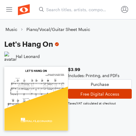
Music
Piano/Vocal/Guitar Sheet Music
Let's Hang On
Hal Leonard
$3.99
Includes: Printing, and PDFs
Purchase
Free Digital Access
Taxes/VAT calculated at checkout