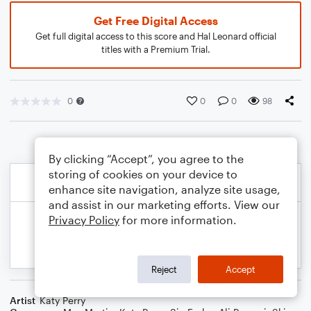
Get Free Digital Access
Get full digital access to this score and Hal Leonard official
titles with a Premium Trial.
0
0
0
98
By clicking “Accept”, you agree to the
storing of cookies on your device to
enhance site navigation, analyze site usage,
and assist in our marketing efforts. View our
Privacy Policy
for more information.
Reject
Accept
Artist
Katy Perry