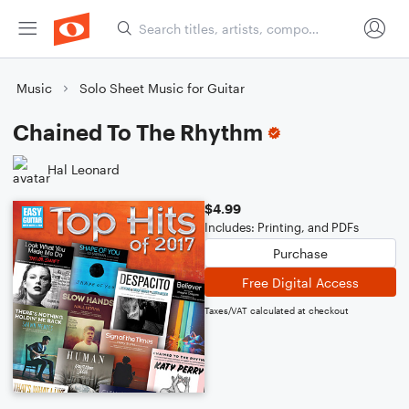
Music
Solo Sheet Music for Guitar
Chained To The Rhythm
Hal Leonard
$4.99
Includes: Printing, and PDFs
Purchase
Free Digital Access
Taxes/VAT calculated at checkout