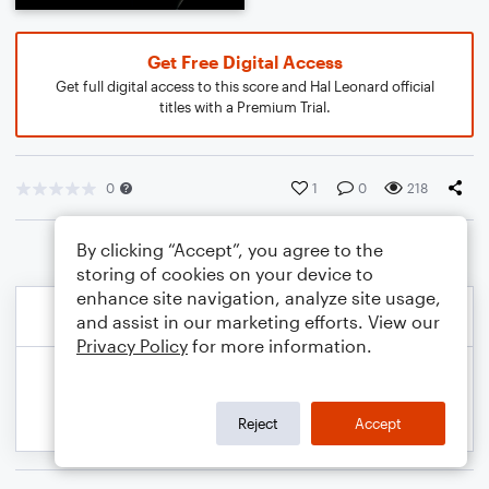
Get Free Digital Access
Get full digital access to this score and Hal Leonard official
titles with a Premium Trial.
0
1
0
218
By clicking “Accept”, you agree to the
storing of cookies on your device to
enhance site navigation, analyze site usage,
and assist in our marketing efforts. View our
Privacy Policy
for more information.
Reject
Accept