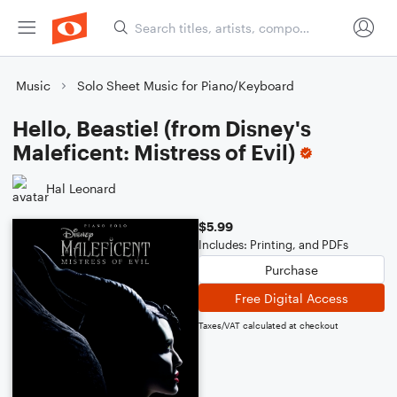
Music
Solo Sheet Music for Piano/Keyboard
Hello, Beastie! (from Disney's
Maleficent: Mistress of Evil)
Hal Leonard
$5.99
Includes: Printing, and PDFs
Purchase
Free Digital Access
Taxes/VAT calculated at checkout