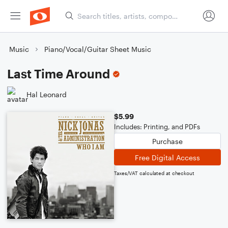
Music
Piano/Vocal/Guitar Sheet Music
Last Time Around
Hal Leonard
$5.99
Includes: Printing, and PDFs
Purchase
Free Digital Access
Taxes/VAT calculated at checkout