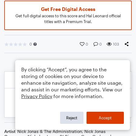
Get Free Digital Access
Get full digital access to this score and Hal Leonard official
titles with a Premium Trial.
0
0
0
103
By clicking “Accept”, you agree to the
storing of cookies on your device to
enhance site navigation, analyze site usage,
and assist in our marketing efforts. View our
Privacy Policy
for more information.
Reject
Accept
Artist
Nick Jonas & The Administration
,
Nick Jonas