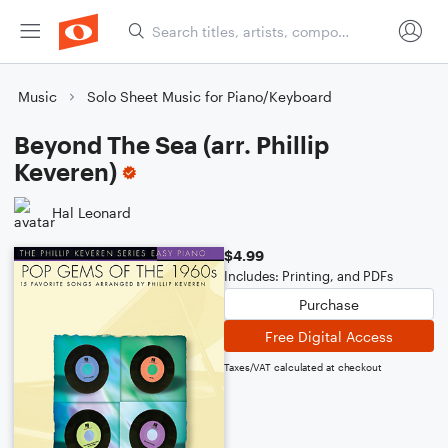
Music
Solo Sheet Music for Piano/Keyboard
Beyond The Sea (arr. Phillip
Keveren)
Hal Leonard
$4.99
Includes: Printing, and PDFs
Purchase
Free Digital Access
Taxes/VAT calculated at checkout