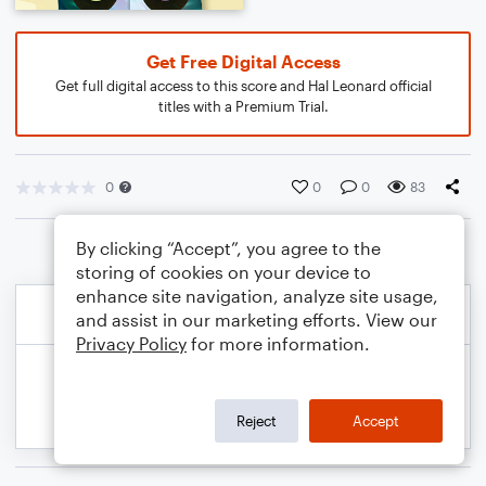
Get Free Digital Access
Get full digital access to this score and Hal Leonard official
titles with a Premium Trial.
0
0
0
83
By clicking “Accept”, you agree to the
storing of cookies on your device to
enhance site navigation, analyze site usage,
and assist in our marketing efforts. View our
Privacy Policy
for more information.
Reject
Accept