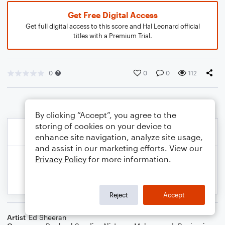
Get Free Digital Access
Get full digital access to this score and Hal Leonard official
titles with a Premium Trial.
0
0
0
112
By clicking “Accept”, you agree to the
storing of cookies on your device to
enhance site navigation, analyze site usage,
and assist in our marketing efforts. View our
Privacy Policy
for more information.
Reject
Accept
Artist
Ed Sheeran