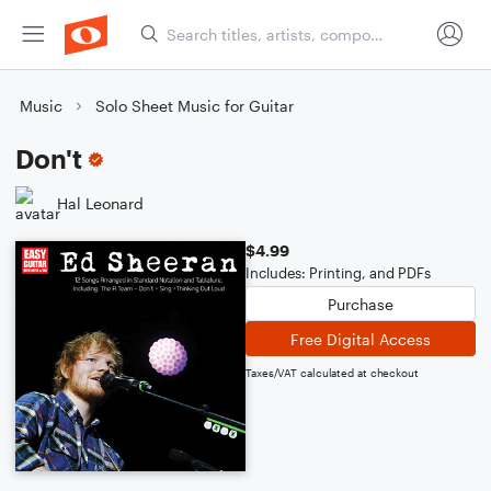
Music
Solo Sheet Music for Guitar
Don't
Hal Leonard
$4.99
Includes: Printing, and PDFs
Purchase
Free Digital Access
Taxes/VAT calculated at checkout