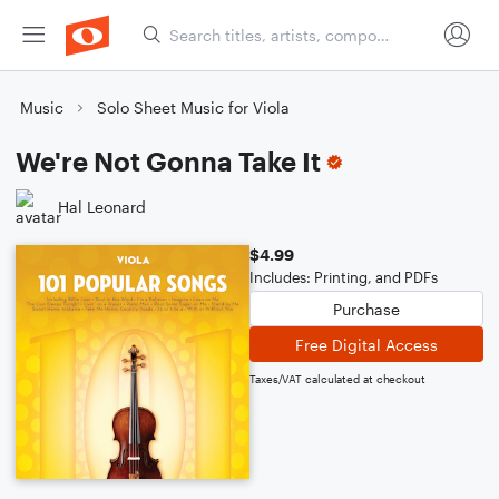
Music
Solo Sheet Music for Viola
We're Not Gonna Take It
Hal Leonard
$4.99
Includes: Printing, and PDFs
Purchase
Free Digital Access
Taxes/VAT calculated at checkout