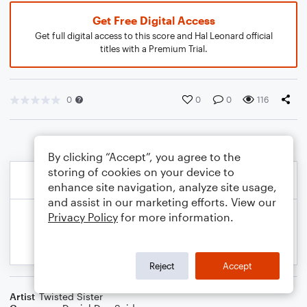
Get Free Digital Access
Get full digital access to this score and Hal Leonard official
titles with a Premium Trial.
0
0
0
116
By clicking “Accept”, you agree to the
storing of cookies on your device to
enhance site navigation, analyze site usage,
and assist in our marketing efforts. View our
Privacy Policy
for more information.
Reject
Accept
Artist
Twisted Sister