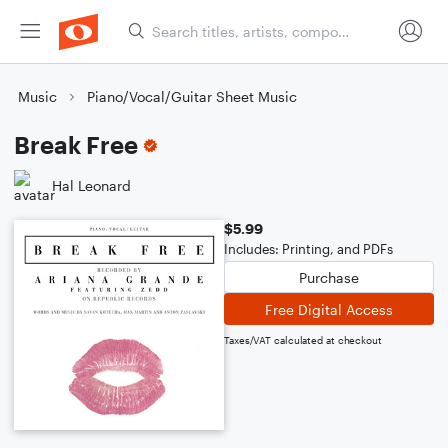
Music
Piano/Vocal/Guitar Sheet Music
Break Free
Hal Leonard
$5.99
Includes: Printing, and PDFs
Purchase
Free Digital Access
Taxes/VAT calculated at checkout