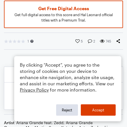
Get Free Digital Access
Get full digital access to this score and Hal Leonard official
titles with a Premium Trial.
1
5
2
745
By clicking “Accept”, you agree to the
storing of cookies on your device to
enhance site navigation, analyze site usage,
and assist in our marketing efforts. View our
Privacy Policy
for more information.
Reject
Accept
Artist
Ariana Grande feat. Zedd
,
Ariana Grande