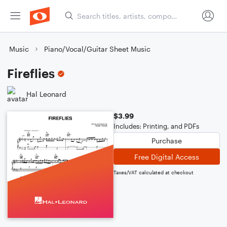
Music
Piano/Vocal/Guitar Sheet Music
Fireflies
Hal Leonard
$3.99
Includes: Printing, and PDFs
Purchase
Free Digital Access
Taxes/VAT calculated at checkout