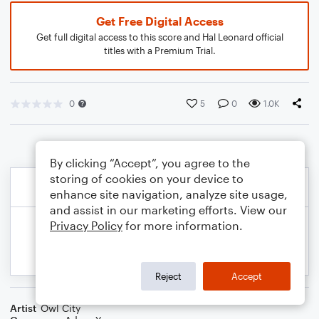
Get Free Digital Access
Get full digital access to this score and Hal Leonard official
titles with a Premium Trial.
0
5
0
1.0K
By clicking “Accept”, you agree to the
storing of cookies on your device to
enhance site navigation, analyze site usage,
and assist in our marketing efforts. View our
Privacy Policy
for more information.
Reject
Accept
Artist
Owl City