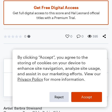
Get Free Digital Access
Get full digital access to this score and Hal Leonard official
titles with a Premium Trial.
0
0
0
595
By clicking “Accept”, you agree to the
storing of cookies on your device to
enhance site navigation, analyze site usage,
and assist in our marketing efforts. View our
Privacy Policy
for more information.
Reject
Accept
Artist
Barbra Streisand