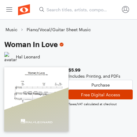
Music
Piano/Vocal/Guitar Sheet Music
Woman In Love
Hal Leonard
$5.99
Includes: Printing, and PDFs
Purchase
Free Digital Access
Taxes/VAT calculated at checkout