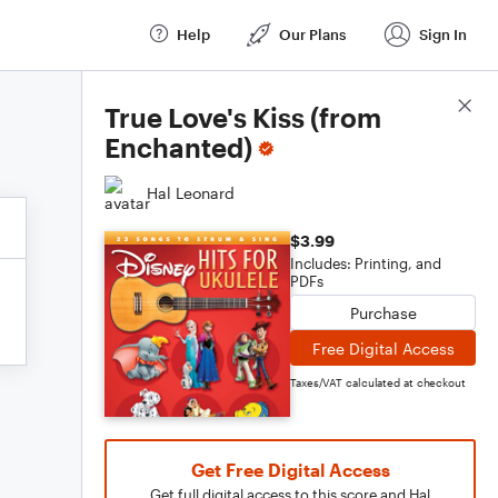
Help
Our Plans
Sign In
Score Details
True Love's Kiss (from
Enchanted)
Hal Leonard
$3.99
Includes: Printing, and
PDFs
Purchase
Free Digital Access
Taxes/VAT calculated at checkout
Get Free Digital Access
Get full digital access to this score and Hal