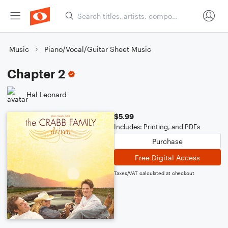
Music
Piano/Vocal/Guitar Sheet Music
Chapter 2
Hal Leonard
$5.99
Includes: Printing, and PDFs
Purchase
Free Digital Access
Taxes/VAT calculated at checkout