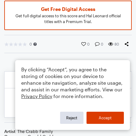
Get Free Digital Access
Get full digital access to this score and Hal Leonard official
titles with a Premium Trial.
0
0
0
80
By clicking “Accept”, you agree to the
storing of cookies on your device to
enhance site navigation, analyze site usage,
and assist in our marketing efforts. View our
Privacy Policy
for more information.
Reject
Accept
Artist
The Crabb Family