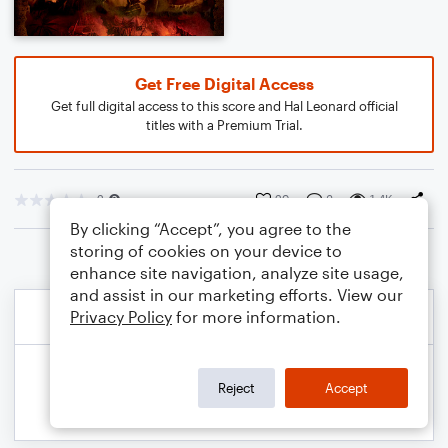
Get Free Digital Access
Get full digital access to this score and Hal Leonard official
titles with a Premium Trial.
2
29
3
1.4K
By clicking “Accept”, you agree to the
storing of cookies on your device to
enhance site navigation, analyze site usage,
and assist in our marketing efforts. View our
Privacy Policy
for more information.
Reject
Accept