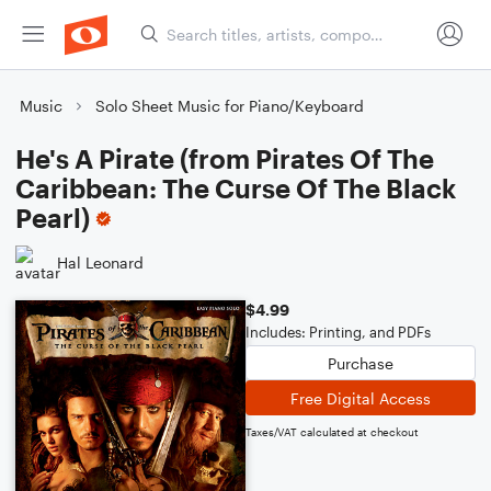
Music
Solo Sheet Music for Piano/Keyboard
He's A Pirate (from Pirates Of The
Caribbean: The Curse Of The Black
Pearl)
Hal Leonard
$4.99
Includes: Printing, and PDFs
Purchase
Free Digital Access
Taxes/VAT calculated at checkout