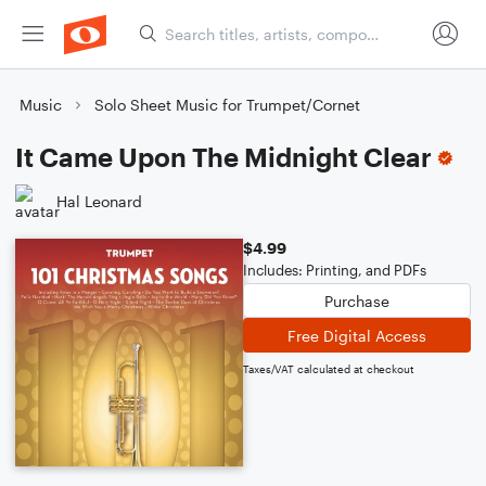
Music
Solo Sheet Music for Trumpet/Cornet
It Came Upon The Midnight Clear
Hal Leonard
$4.99
Includes: Printing, and PDFs
Purchase
Free Digital Access
Taxes/VAT calculated at checkout