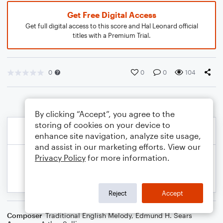
Get Free Digital Access
Get full digital access to this score and Hal Leonard official
titles with a Premium Trial.
0
0
0
104
By clicking “Accept”, you agree to the
storing of cookies on your device to
enhance site navigation, analyze site usage,
and assist in our marketing efforts. View our
Privacy Policy
for more information.
Reject
Accept
Composer
Traditional English Melody
,
Edmund H. Sears