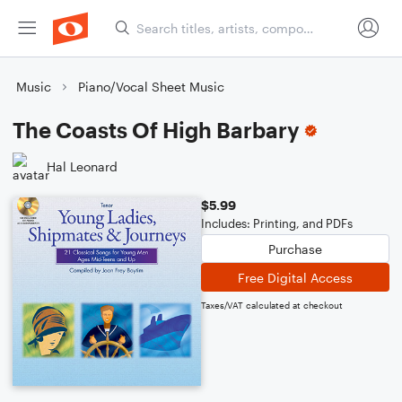
Music
Piano/Vocal Sheet Music
The Coasts Of High Barbary
Hal Leonard
$5.99
Includes: Printing, and PDFs
Purchase
Free Digital Access
Taxes/VAT calculated at checkout