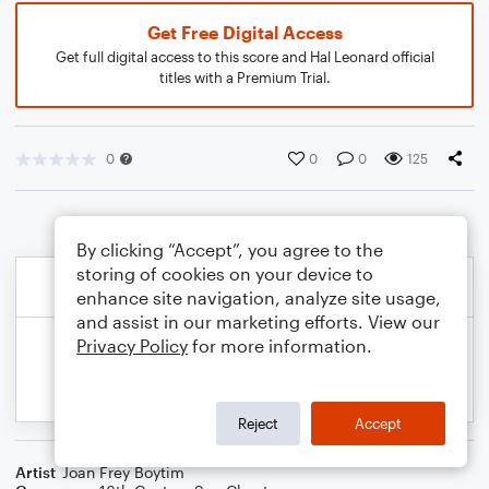
Get Free Digital Access
Get full digital access to this score and Hal Leonard official
titles with a Premium Trial.
0
0
0
125
By clicking “Accept”, you agree to the
storing of cookies on your device to
enhance site navigation, analyze site usage,
and assist in our marketing efforts. View our
Privacy Policy
for more information.
Reject
Accept
Artist
Joan Frey Boytim