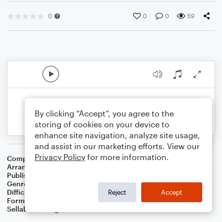
0
0
0
59
By clicking “Accept”, you agree to the
storing of cookies on your device to
enhance site navigation, analyze site usage,
and assist in our marketing efforts. View our
Privacy Policy
for more information.
Composer
Sicilian Carol
Arranger
Dominic Meccia
Publisher
Dominic Meccia
Genre
Worship
Difficulty
Beginner
Reject
Accept
Format
Small Ensemble: Various
Sellable Arrangements
Not Allowed