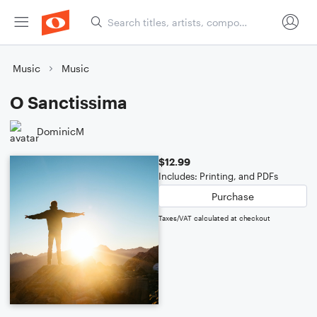
Music
Music
O Sanctissima
DominicM
$12.99
Includes: Printing, and PDFs
Purchase
Taxes/VAT calculated at checkout