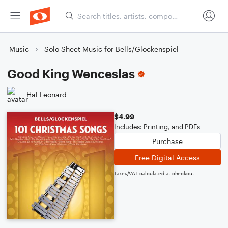
Music
Solo Sheet Music for Bells/Glockenspiel
Good King Wenceslas
Hal Leonard
$4.99
Includes: Printing, and PDFs
Purchase
Free Digital Access
Taxes/VAT calculated at checkout