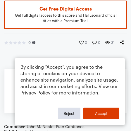
Get Free Digital Access
Get full digital access to this score and Hal Leonard official
titles with a Premium Trial.
0
0
0
31
By clicking “Accept”, you agree to the
storing of cookies on your device to
enhance site navigation, analyze site usage,
and assist in our marketing efforts. View our
Privacy Policy
for more information.
Reject
Accept
Composer
John M. Neale
,
Piae Cantiones