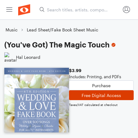
Music
Lead Sheet/Fake Book Sheet Music
(You've Got) The Magic Touch
Hal Leonard
$3.99
Includes: Printing, and PDFs
Purchase
Free Digital Access
Taxes/VAT calculated at checkout