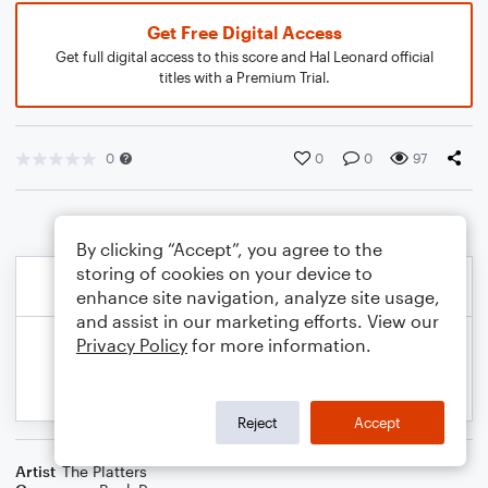
Get Free Digital Access
Get full digital access to this score and Hal Leonard official
titles with a Premium Trial.
0
0
0
97
By clicking “Accept”, you agree to the
storing of cookies on your device to
enhance site navigation, analyze site usage,
and assist in our marketing efforts. View our
Privacy Policy
for more information.
Reject
Accept
Artist
The Platters