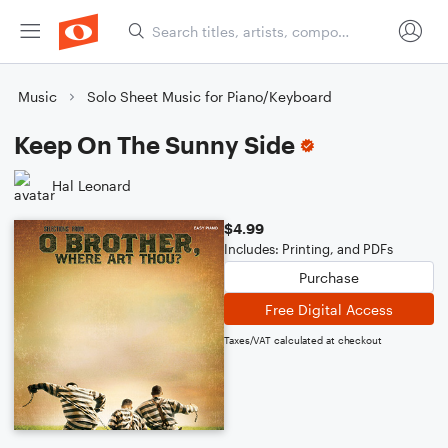
Music
Solo Sheet Music for Piano/Keyboard
Keep On The Sunny Side
Hal Leonard
$4.99
Includes: Printing, and PDFs
Purchase
Free Digital Access
Taxes/VAT calculated at checkout