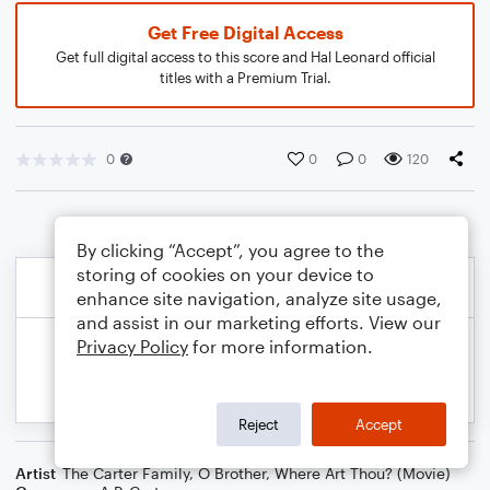
Get Free Digital Access
Get full digital access to this score and Hal Leonard official
titles with a Premium Trial.
0
0
0
120
By clicking “Accept”, you agree to the
storing of cookies on your device to
enhance site navigation, analyze site usage,
and assist in our marketing efforts. View our
Privacy Policy
for more information.
Reject
Accept
Artist
The Carter Family
,
O Brother, Where Art Thou? (Movie)