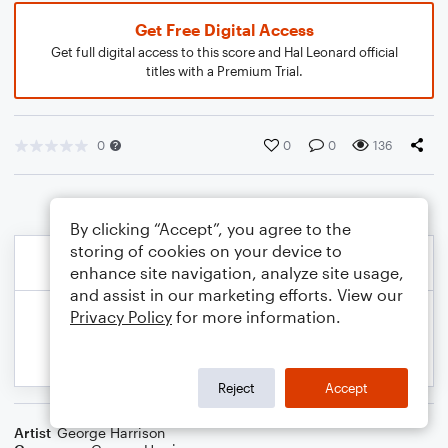
Get Free Digital Access
Get full digital access to this score and Hal Leonard official
titles with a Premium Trial.
0
0
0
136
By clicking “Accept”, you agree to the
storing of cookies on your device to
enhance site navigation, analyze site usage,
and assist in our marketing efforts. View our
Privacy Policy
for more information.
Reject
Accept
Artist
George Harrison