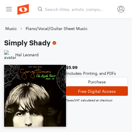
Music
Piano/Vocal/Guitar Sheet Music
Simply Shady
Hal Leonard
$5.99
Includes: Printing, and PDFs
Purchase
Free Digital Access
Taxes/VAT calculated at checkout