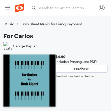
Music
Solo Sheet Music for Piano/Keyboard
For Carlos
George Kaplan
$4.99
Includes: Printing, and PDFs
Purchase
Taxes/VAT calculated at checkout