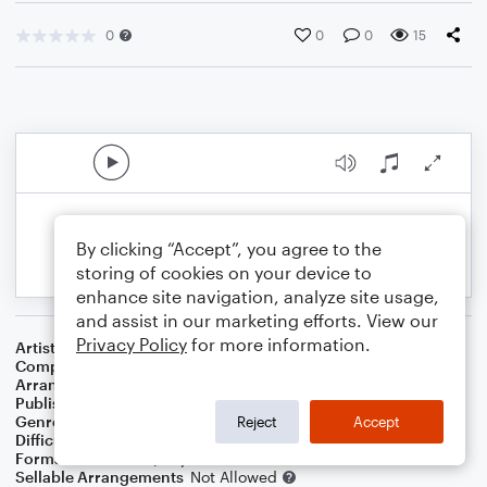
0
0
0
15
By clicking “Accept”, you agree to the
storing of cookies on your device to
enhance site navigation, analyze site usage,
and assist in our marketing efforts. View our
Privacy Policy
for more information.
Artist
Herb Alpert
Composer
Herb Alpert
,
John Pisano
,
Nick Ceroli
Arranger
George Kaplan
Publisher
George Kaplan
Genre
Pop
Reject
Accept
Difficulty
Intermediate
Format
Solo: Piano/Keyboard
Sellable Arrangements
Not Allowed