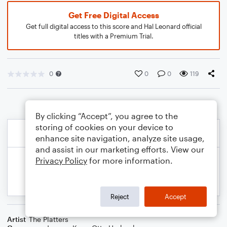
Get Free Digital Access
Get full digital access to this score and Hal Leonard official
titles with a Premium Trial.
0
0
0
119
By clicking “Accept”, you agree to the
storing of cookies on your device to
enhance site navigation, analyze site usage,
and assist in our marketing efforts. View our
Privacy Policy
for more information.
Reject
Accept
Artist
The Platters