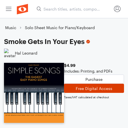
Music
Solo Sheet Music for Piano/Keyboard
Smoke Gets In Your Eyes
Hal Leonard
$4.99
Includes: Printing, and PDFs
Purchase
Free Digital Access
Taxes/VAT calculated at checkout