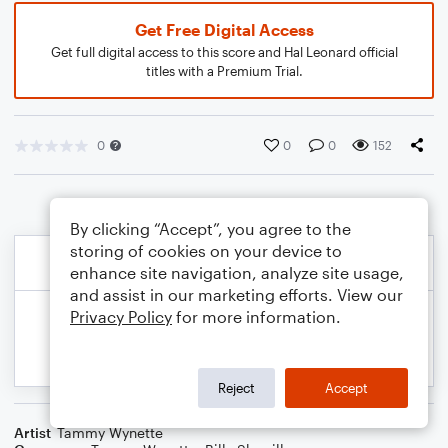
Get Free Digital Access
Get full digital access to this score and Hal Leonard official
titles with a Premium Trial.
0
0
0
152
By clicking “Accept”, you agree to the
storing of cookies on your device to
enhance site navigation, analyze site usage,
and assist in our marketing efforts. View our
Privacy Policy
for more information.
Reject
Accept
Artist
Tammy Wynette