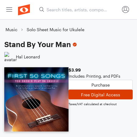
Music
Solo Sheet Music for Ukulele
Stand By Your Man
Hal Leonard
$3.99
Includes: Printing, and PDFs
Purchase
Free Digital Access
Taxes/VAT calculated at checkout