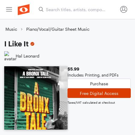
Music
Piano/Vocal/Guitar Sheet Music
I Like It
Hal Leonard
$5.99
Includes: Printing, and PDFs
Purchase
Free Digital Access
Taxes/VAT calculated at checkout