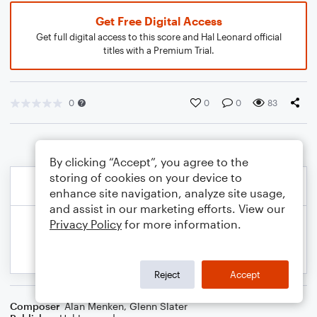
Get Free Digital Access
Get full digital access to this score and Hal Leonard official
titles with a Premium Trial.
0
0
0
83
By clicking “Accept”, you agree to the
storing of cookies on your device to
enhance site navigation, analyze site usage,
and assist in our marketing efforts. View our
Privacy Policy
for more information.
Reject
Accept
Composer
Alan Menken
,
Glenn Slater