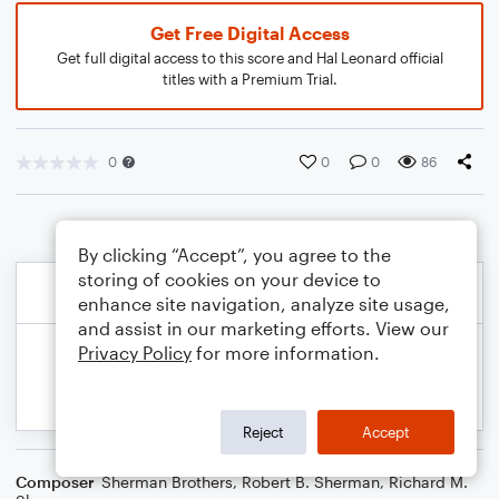
Get Free Digital Access
Get full digital access to this score and Hal Leonard official
titles with a Premium Trial.
0
0
0
86
By clicking “Accept”, you agree to the
storing of cookies on your device to
enhance site navigation, analyze site usage,
and assist in our marketing efforts. View our
Privacy Policy
for more information.
Reject
Accept
Composer
Sherman Brothers
,
Robert B. Sherman
,
Richard M.