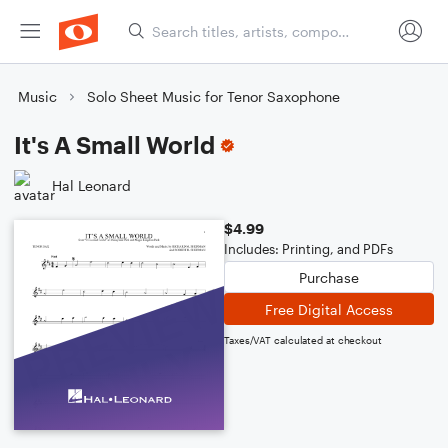
Music
Solo Sheet Music for Tenor Saxophone
It's A Small World
Hal Leonard
$4.99
Includes: Printing, and PDFs
Purchase
Free Digital Access
Taxes/VAT calculated at checkout