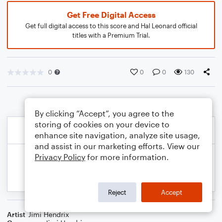
Get Free Digital Access
Get full digital access to this score and Hal Leonard official
titles with a Premium Trial.
0
0
0
130
By clicking “Accept”, you agree to the
storing of cookies on your device to
enhance site navigation, analyze site usage,
and assist in our marketing efforts. View our
Privacy Policy
for more information.
Reject
Accept
Artist
Jimi Hendrix