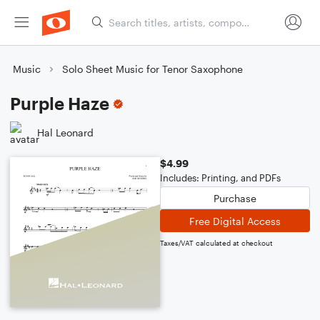
Music
Solo Sheet Music for Tenor Saxophone
Purple Haze
Hal Leonard
$4.99
Includes: Printing, and PDFs
Purchase
Free Digital Access
Taxes/VAT calculated at checkout