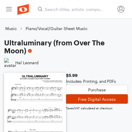
Music
Piano/Vocal/Guitar Sheet Music
Ultraluminary (from Over The
Moon)
Hal Leonard
$5.99
Includes: Printing, and PDFs
Purchase
Free Digital Access
Taxes/VAT calculated at checkout