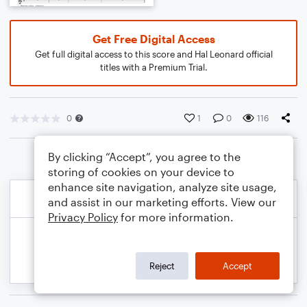
Get Free Digital Access
Get full digital access to this score and Hal Leonard official
titles with a Premium Trial.
0
1
0
116
By clicking “Accept”, you agree to the
storing of cookies on your device to
enhance site navigation, analyze site usage,
and assist in our marketing efforts. View our
Privacy Policy
for more information.
Reject
Accept