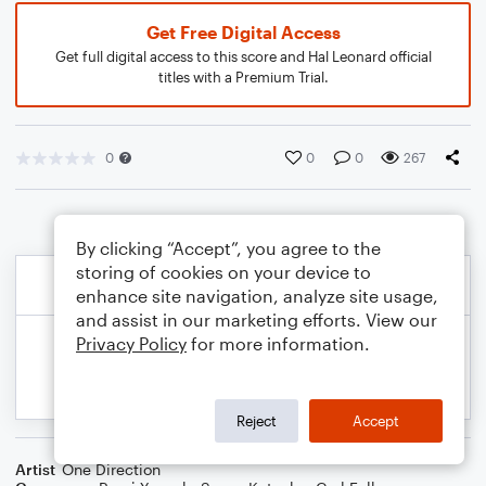
Get Free Digital Access
Get full digital access to this score and Hal Leonard official
titles with a Premium Trial.
0
0
0
267
By clicking “Accept”, you agree to the
storing of cookies on your device to
enhance site navigation, analyze site usage,
and assist in our marketing efforts. View our
Privacy Policy
for more information.
Reject
Accept
Artist
One Direction