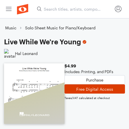
Music
Solo Sheet Music for Piano/Keyboard
Live While We're Young
Hal Leonard
$4.99
Includes: Printing, and PDFs
Purchase
Free Digital Access
Taxes/VAT calculated at checkout