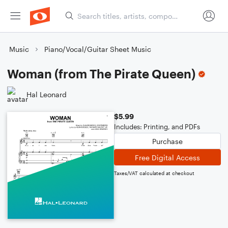
Music
Piano/Vocal/Guitar Sheet Music
Woman (from The Pirate Queen)
Hal Leonard
$5.99
Includes: Printing, and PDFs
Purchase
Free Digital Access
Taxes/VAT calculated at checkout