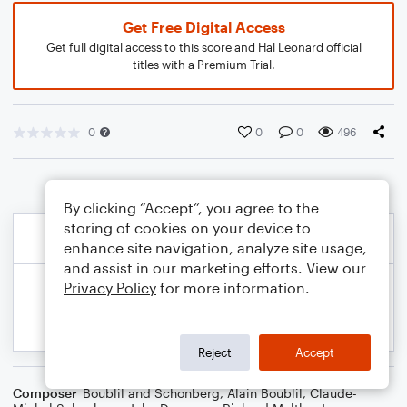
Get Free Digital Access
Get full digital access to this score and Hal Leonard official
titles with a Premium Trial.
0
0
0
496
By clicking “Accept”, you agree to the
storing of cookies on your device to
enhance site navigation, analyze site usage,
and assist in our marketing efforts. View our
Privacy Policy
for more information.
Reject
Accept
Composer
Boublil and Schonberg
,
Alain Boublil
,
Claude-