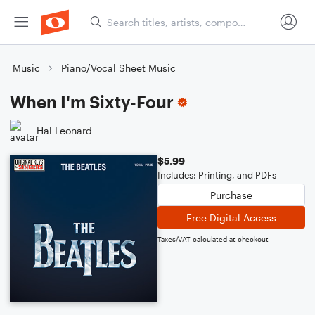
Music
Piano/Vocal Sheet Music
When I'm Sixty-Four
Hal Leonard
$5.99
Includes: Printing, and PDFs
Purchase
Free Digital Access
Taxes/VAT calculated at checkout