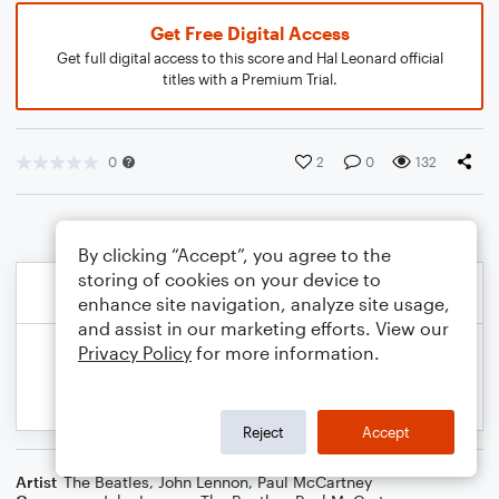
Get Free Digital Access
Get full digital access to this score and Hal Leonard official
titles with a Premium Trial.
0
2
0
132
By clicking “Accept”, you agree to the
storing of cookies on your device to
enhance site navigation, analyze site usage,
and assist in our marketing efforts. View our
Privacy Policy
for more information.
Reject
Accept
Artist
The Beatles
,
John Lennon
,
Paul McCartney