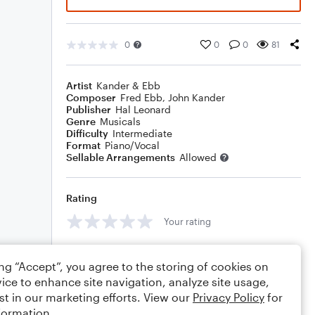
0
0
0
81
Artist
Kander & Ebb
Composer
Fred Ebb
,
John Kander
Publisher
Hal Leonard
Genre
Musicals
Difficulty
Intermediate
Format
Piano/Vocal
Sellable Arrangements
Allowed
Rating
Your rating
Comments
ing “Accept”, you agree to the storing of cookies on
ice to enhance site navigation, analyze site usage,
st in our marketing efforts. View our
Privacy Policy
for
formation.
Editing tips
Comment