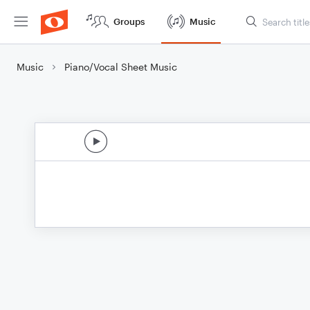
Groups
Music
Music
Piano/Vocal Sheet Music