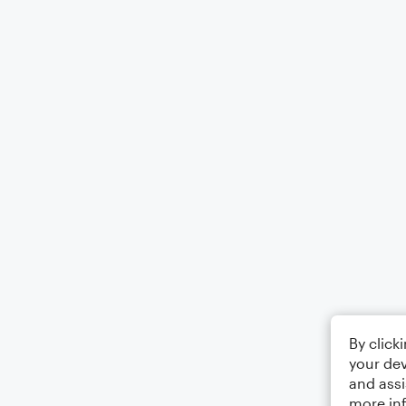
By click
your dev
and assi
more in