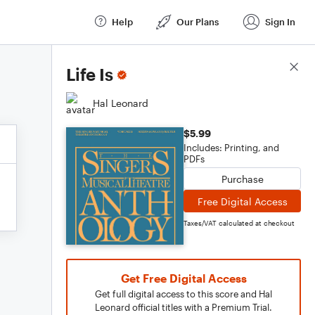
Help
Our Plans
Sign In
Score Details
Life Is
Hal Leonard
$5.99
Includes: Printing, and
PDFs
Purchase
Free Digital Access
Taxes/VAT calculated at checkout
Get Free Digital Access
Get full digital access to this score and Hal
Leonard official titles with a Premium Trial.