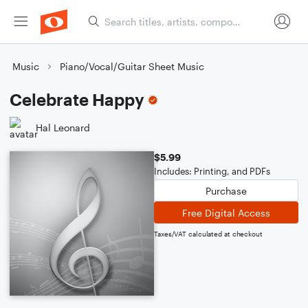
Music
Piano/Vocal/Guitar Sheet Music
Celebrate Happy
Hal Leonard
$5.99
Includes: Printing, and PDFs
Purchase
Free Digital Access
Taxes/VAT calculated at checkout