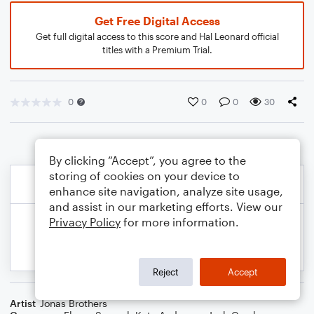
Get Free Digital Access
Get full digital access to this score and Hal Leonard official
titles with a Premium Trial.
0
0
0
30
By clicking “Accept”, you agree to the
storing of cookies on your device to
enhance site navigation, analyze site usage,
and assist in our marketing efforts. View our
Privacy Policy
for more information.
Reject
Accept
Artist
Jonas Brothers