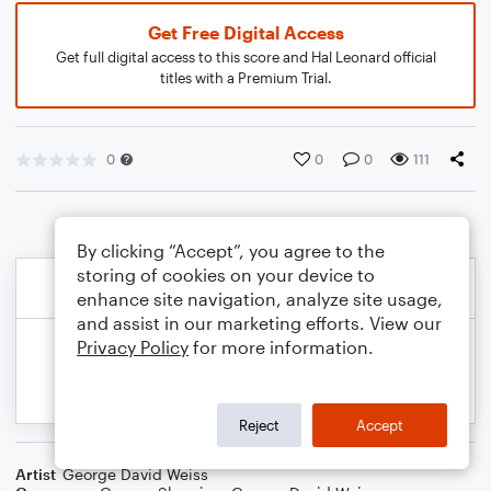
Get Free Digital Access
Get full digital access to this score and Hal Leonard official
titles with a Premium Trial.
0
0
0
111
By clicking “Accept”, you agree to the
storing of cookies on your device to
enhance site navigation, analyze site usage,
and assist in our marketing efforts. View our
Privacy Policy
for more information.
Reject
Accept
Artist
George David Weiss