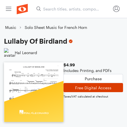
Music
Solo Sheet Music for French Horn
Lullaby Of Birdland
Hal Leonard
$4.99
Includes: Printing, and PDFs
Purchase
Free Digital Access
Taxes/VAT calculated at checkout