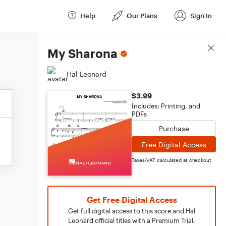
Help
Our Plans
Sign In
Score Details
My Sharona
Hal Leonard
$3.99
Includes: Printing, and
PDFs
Purchase
Free Digital Access
Taxes/VAT calculated at checkout
Get Free Digital Access
Get full digital access to this score and Hal
Leonard official titles with a Premium Trial.