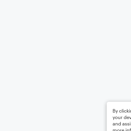
By click
your dev
and assi
more in