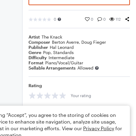
0
0
0
112
Artist
The Knack
Composer
Berton Averre
,
Doug Fieger
Publisher
Hal Leonard
Genre
Pop
,
Standards
Difficulty
Intermediate
Format
Piano/Vocal/Guitar
Sellable Arrangements
Allowed
Rating
Your rating
Comments
ing “Accept”, you agree to the storing of cookies on
ice to enhance site navigation, analyze site usage,
st in our marketing efforts. View our
Privacy Policy
for
formation.
Editing tips
Comment