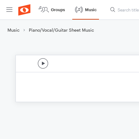
Groups
Music
Music
Piano/Vocal/Guitar Sheet Music