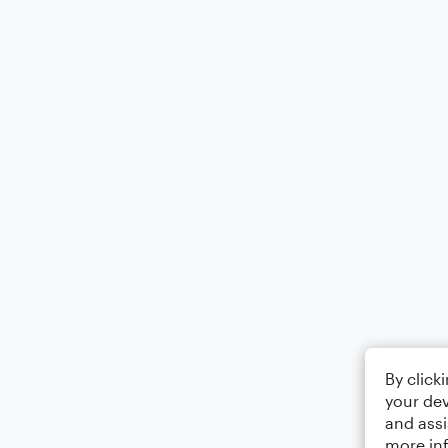
By click
your dev
and assi
more in