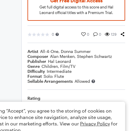
Get Free Digital Access
Get full digital access to this score and Hal
Leonard official titles with a Premium Trial.
0
0
0
129
Artist
All-4-One
,
Donna Summer
Composer
Alan Menken
,
Stephen Schwartz
Publisher
Hal Leonard
Genre
Children
,
Film/TV
Difficulty
Intermediate
Format
Solo: Flute
Sellable Arrangements
Allowed
Rating
Your rating
ing “Accept”, you agree to the storing of cookies on
ice to enhance site navigation, analyze site usage,
Comments
st in our marketing efforts. View our
Privacy Policy
for
formation.