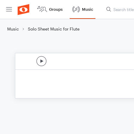
Groups
Music
Music
Solo Sheet Music for Flute