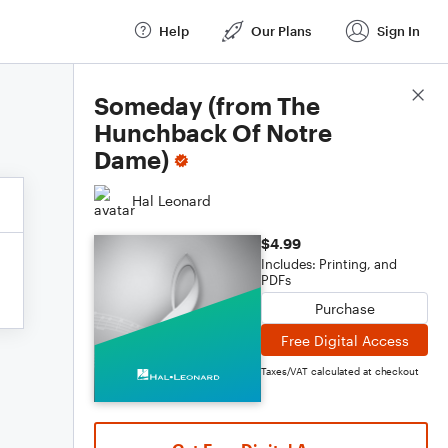
Help
Our Plans
Sign In
Score Details
Someday (from The
Hunchback Of Notre
Dame)
Hal Leonard
$4.99
Includes: Printing, and
PDFs
Purchase
Free Digital Access
Taxes/VAT calculated at checkout